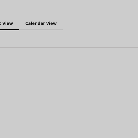
t View
Calendar View