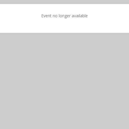
Event no longer available